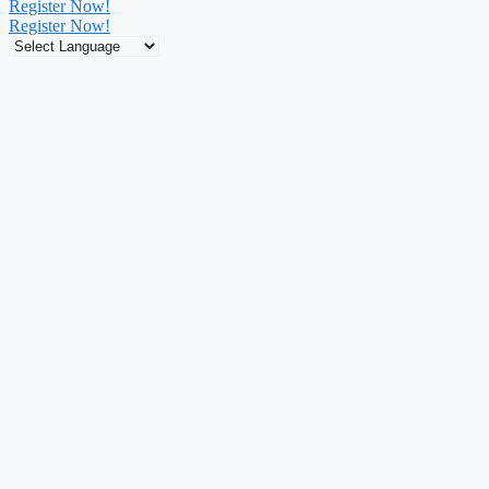
Register Now!
Register Now!