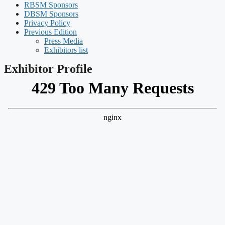
RBSM Sponsors
DBSM Sponsors
Privacy Policy
Previous Edition
Press Media
Exhibitors list
Exhibitor Profile