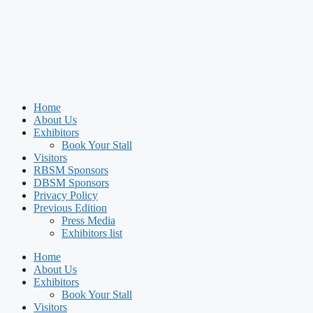
Home
About Us
Exhibitors
Book Your Stall
Visitors
RBSM Sponsors
DBSM Sponsors
Privacy Policy
Previous Edition
Press Media
Exhibitors list
Home
About Us
Exhibitors
Book Your Stall
Visitors