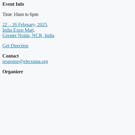
Event Info
Time 10am to 6pm
22 – 26 February, 2025,
India Expo Mart,
Greater Noida, NCR, India
Get Direction
Contact
response@elecrama.org
Organizer