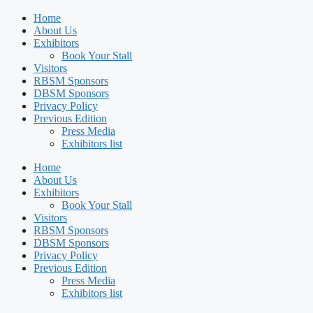
Home
About Us
Exhibitors
Book Your Stall
Visitors
RBSM Sponsors
DBSM Sponsors
Privacy Policy
Previous Edition
Press Media
Exhibitors list
Home
About Us
Exhibitors
Book Your Stall
Visitors
RBSM Sponsors
DBSM Sponsors
Privacy Policy
Previous Edition
Press Media
Exhibitors list