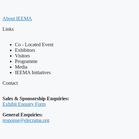
About IEEMA
Links
Co - Located Event
Exhibitors
Visitors
Programme
Media
IEEMA Initiatives
Contact
Sales & Sponsorship Enquiries:
Exhibit Enquiry Form
General Enquiries:
response@elecrama.org