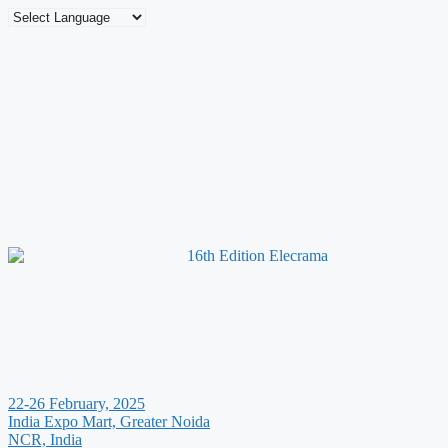
22-26 February, 2025
India Expo Mart, Greater Noida
NCR, India