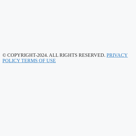
© COPYRIGHT-2024. ALL RIGHTS RESERVED.
PRIVACY
POLICY
TERMS OF USE